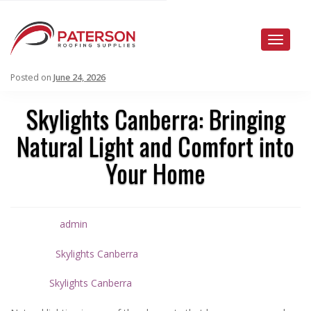
Toggle
naviga
Posted on
June 24, 2026
Skylights Canberra: Bringing
Natural Light and Comfort into
Your Home
admin
Written by
Skylights Canberra
Posted in
Skylights Canberra
Tagged