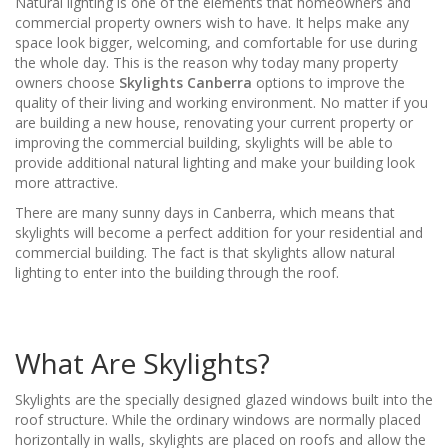
Natural lighting is one of the elements that homeowners and
commercial property owners wish to have. It helps make any
space look bigger, welcoming, and comfortable for use during
the whole day. This is the reason why today many property
owners choose
Skylights Canberra
options to improve the
quality of their living and working environment. No matter if you
are building a new house, renovating your current property or
improving the commercial building, skylights will be able to
provide additional natural lighting and make your building look
more attractive.
There are many sunny days in Canberra, which means that
skylights will become a perfect addition for your residential and
commercial building. The fact is that skylights allow natural
lighting to enter into the building through the roof.
What Are Skylights?
Skylights are the specially designed glazed windows built into the
roof structure. While the ordinary windows are normally placed
horizontally in walls, skylights are placed on roofs and allow the