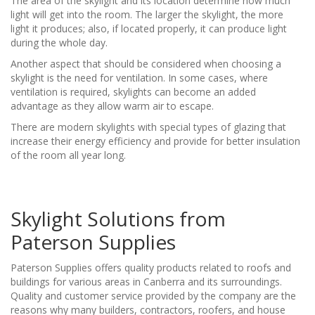
The area of the skylight and its location determine how much
light will get into the room. The larger the skylight, the more
light it produces; also, if located properly, it can produce light
during the whole day.
Another aspect that should be considered when choosing a
skylight is the need for ventilation. In some cases, where
ventilation is required, skylights can become an added
advantage as they allow warm air to escape.
There are modern skylights with special types of glazing that
increase their energy efficiency and provide for better insulation
of the room all year long.
Skylight Solutions from
Paterson Supplies
Paterson Supplies offers quality products related to roofs and
buildings for various areas in Canberra and its surroundings.
Quality and customer service provided by the company are the
reasons why many builders, contractors, roofers, and house