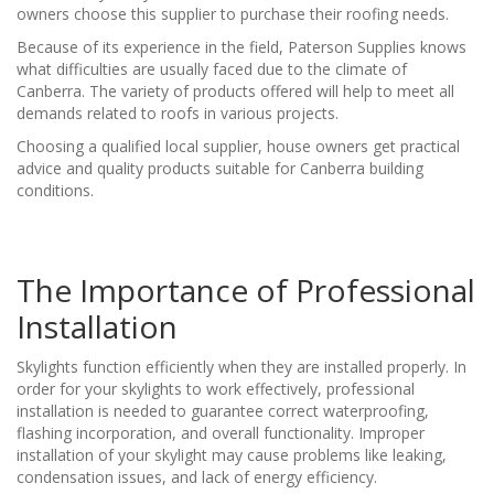
owners choose this supplier to purchase their roofing needs.
Because of its experience in the field, Paterson Supplies knows
what difficulties are usually faced due to the climate of
Canberra. The variety of products offered will help to meet all
demands related to roofs in various projects.
Choosing a qualified local supplier, house owners get practical
advice and quality products suitable for Canberra building
conditions.
The Importance of Professional
Installation
Skylights function efficiently when they are installed properly. In
order for your skylights to work effectively, professional
installation is needed to guarantee correct waterproofing,
flashing incorporation, and overall functionality. Improper
installation of your skylight may cause problems like leaking,
condensation issues, and lack of energy efficiency.