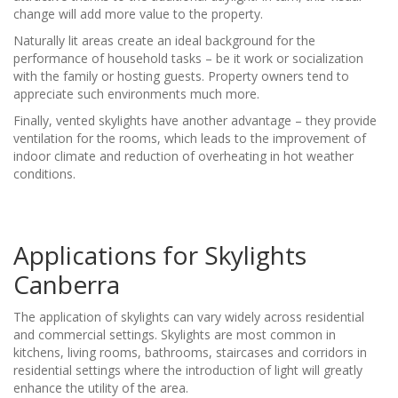
change will add more value to the property.
Naturally lit areas create an ideal background for the
performance of household tasks – be it work or socialization
with the family or hosting guests. Property owners tend to
appreciate such environments much more.
Finally, vented skylights have another advantage – they provide
ventilation for the rooms, which leads to the improvement of
indoor climate and reduction of overheating in hot weather
conditions.
Applications for Skylights
Canberra
The application of skylights can vary widely across residential
and commercial settings. Skylights are most common in
kitchens, living rooms, bathrooms, staircases and corridors in
residential settings where the introduction of light will greatly
enhance the utility of the area.