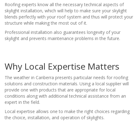
Roofing experts know all the necessary technical aspects of
skylight installation, which will help to make sure your skylight
blends perfectly with your roof system and thus will protect your
structure while making the most out of it.
Professional installation also guarantees longevity of your
skylight and prevents maintenance problems in the future.
Why Local Expertise Matters
The weather in Canberra presents particular needs for roofing
solutions and construction materials. Using a local supplier will
provide one with products that are appropriate for local
conditions along with additional technical assistance from an
expert in the field.
Local expertise allows one to make the right choices regarding
the choice, installation, and operation of skylights.