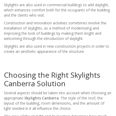
Skylights are also used in commercial buildings to add daylight,
which enhances comfort both for the occupants of the building
and the clients who visit.
Construction and renovation activities sometimes involve the
installation of skylights, as a method of modernizing and
improving the look of buildings by making them bright and
welcoming through the introduction of daylight.
Skylights are also used in new construction projects in order to
create an aesthetic appearance of the structure.
Choosing the Right Skylights
Canberra Solution
Several aspects should be taken into account when choosing an
appropriate
Skylights Canberra
. The style of the roof, the
layout of the building, room dimensions, and the amount of
light needed in it all influence the choice.