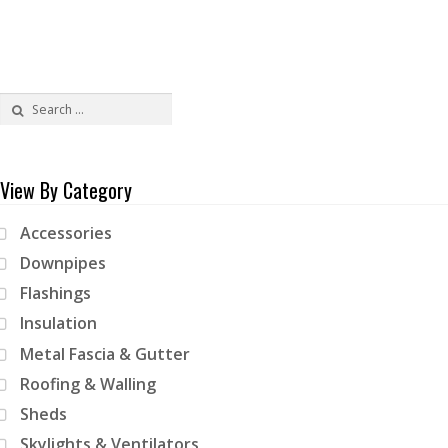
Search
for:
View By Category
Accessories
Downpipes
Flashings
Insulation
Metal Fascia & Gutter
Roofing & Walling
Sheds
Skylights & Ventilators