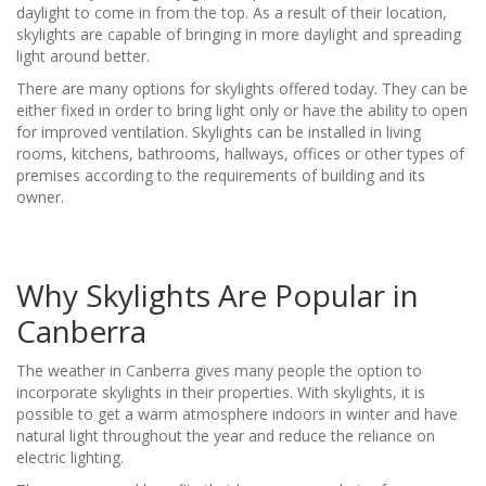
daylight to come in from the top. As a result of their location,
skylights are capable of bringing in more daylight and spreading
light around better.
There are many options for skylights offered today. They can be
either fixed in order to bring light only or have the ability to open
for improved ventilation. Skylights can be installed in living
rooms, kitchens, bathrooms, hallways, offices or other types of
premises according to the requirements of building and its
owner.
Why Skylights Are Popular in
Canberra
The weather in Canberra gives many people the option to
incorporate skylights in their properties. With skylights, it is
possible to get a warm atmosphere indoors in winter and have
natural light throughout the year and reduce the reliance on
electric lighting.