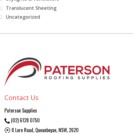
Translucent Sheeting
Uncategorized
Contact Us
Paterson
Supplies
(02) 6128 0750
8 Lorn Road, Queanbeyan, NSW, 2620