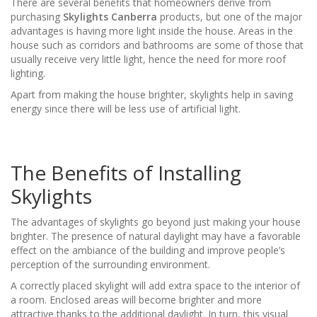
There are several benefits that homeowners derive from
purchasing
Skylights Canberra
products, but one of the major
advantages is having more light inside the house. Areas in the
house such as corridors and bathrooms are some of those that
usually receive very little light, hence the need for more roof
lighting.
Apart from making the house brighter, skylights help in saving
energy since there will be less use of artificial light.
The Benefits of Installing
Skylights
The advantages of skylights go beyond just making your house
brighter. The presence of natural daylight may have a favorable
effect on the ambiance of the building and improve people’s
perception of the surrounding environment.
A correctly placed skylight will add extra space to the interior of
a room. Enclosed areas will become brighter and more
attractive thanks to the additional daylight. In turn, this visual