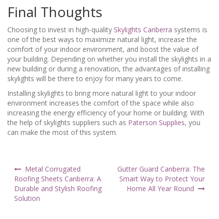
Final Thoughts
Choosing to invest in high-quality
Skylights Canberra
systems is
one of the best ways to maximize natural light, increase the
comfort of your indoor environment, and boost the value of
your building. Depending on whether you install the skylights in a
new building or during a renovation, the advantages of installing
skylights will be there to enjoy for many years to come.
Installing skylights to bring more natural light to your indoor
environment increases the comfort of the space while also
increasing the energy efficiency of your home or building. With
the help of skylights suppliers such as
Paterson Supplies
, you
can make the most of this system.
Post
Metal Corrugated
Gutter Guard Canberra: The
navigation
Roofing Sheets Canberra: A
Smart Way to Protect Your
Durable and Stylish Roofing
Home All Year Round
Solution