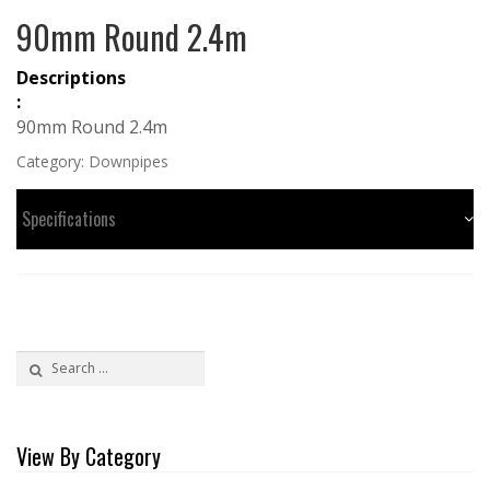
90mm Round 2.4m
Descriptions
:
90mm Round 2.4m
Category:
Downpipes
Specifications
Search
for:
View By Category