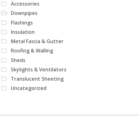
Accessories
Downpipes
Flashings
Insulation
Metal Fascia & Gutter
Roofing & Walling
Sheds
Skylights & Ventilators
Translucent Sheeting
Uncategorized