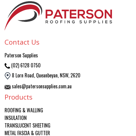
Contact Us
Paterson
Supplies
(02) 6128 0750
8 Lorn Road, Queanbeyan, NSW, 2620
sales@patersonsupplies.com.au
Products
ROOFING & WALLING
INSULATION
TRANSLUCENT SHEETING
METAL FASCIA & GUTTER